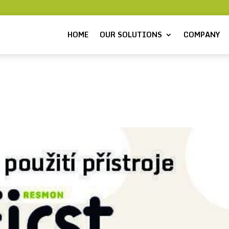
HOME
OUR SOLUTIONS
COMPANY