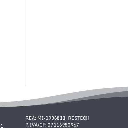
REA: MI-1936811| RESTECH
P.IVA/CF: 07116980967
61