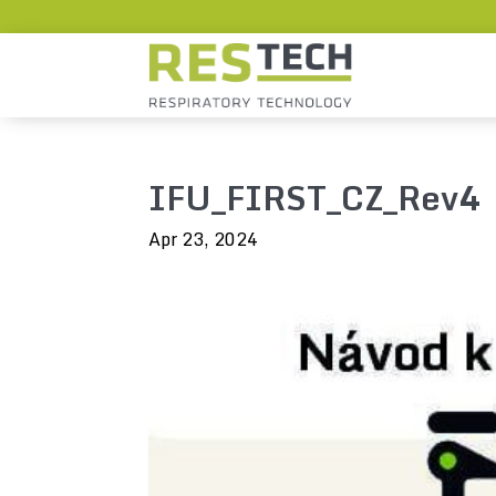
IFU_FIRST_CZ_Rev4
Apr 23, 2024