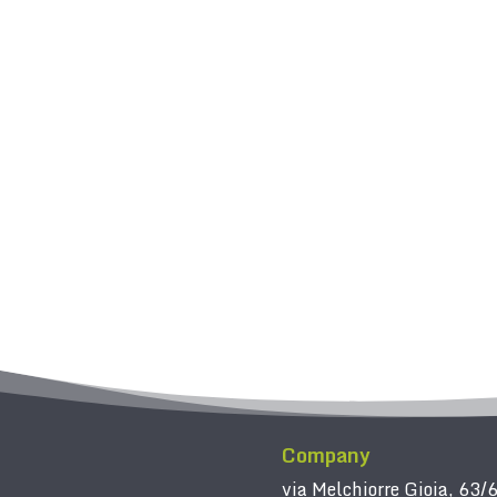
Company
via Melchiorre Gioia, 63/