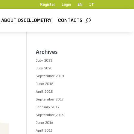
Register
Login
EN
IT
ABOUT OSCILLOMETRY
CONTACTS
Archives
July 2023
July 2020
September 2018
June 2018
April 2018
September 2017
February 2017
September 2016
June 2016
April 2016