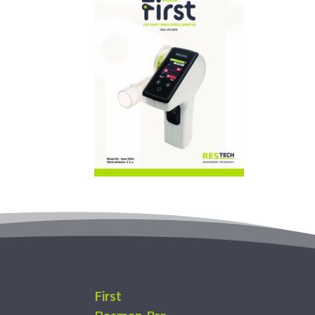
First