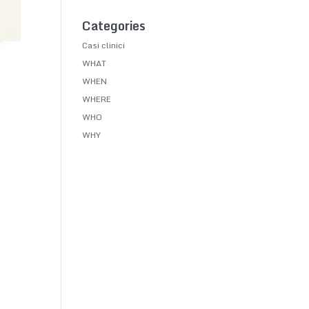
Categories
Casi clinici
WHAT
WHEN
WHERE
WHO
WHY