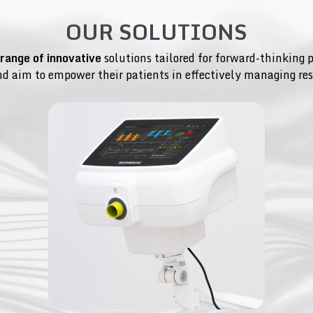
OUR SOLUTIONS
 range of innovative
solutions tailored for forward-thinking 
nd aim to empower their patients in effectively managing res