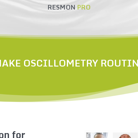
RESMON
PRO
AKE OSCILLOMETRY ROUTI
on for