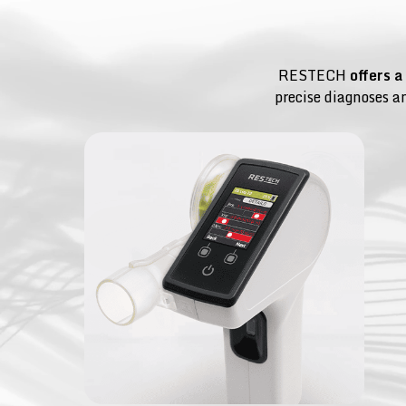
RESTECH
offers a
precise diagnoses a