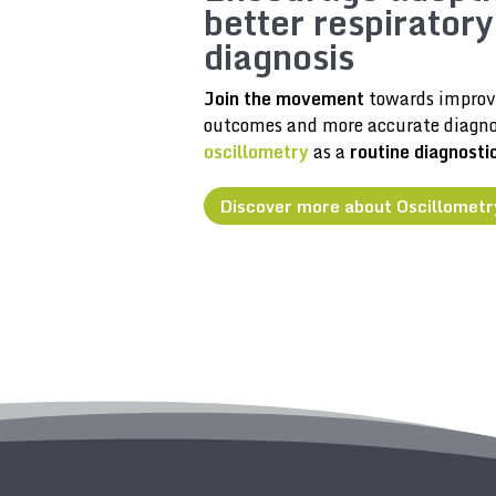
better respiratory
diagnosis
Join the movement
towards improv
outcomes and more accurate diagno
oscillometry
as a
routine diagnosti
Discover more about Oscillometr