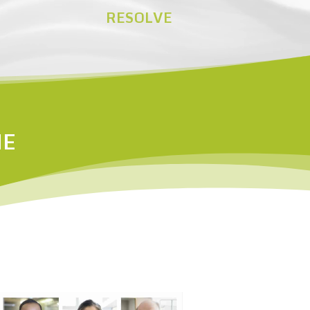
RESOLVE
NE