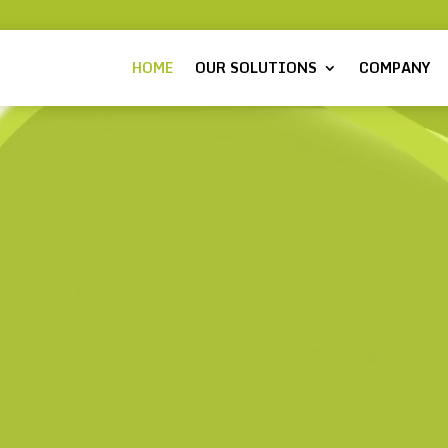
HOME
OUR SOLUTIONS
COMPANY