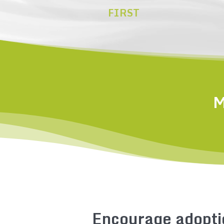
FIRST
M
Encourage adopti