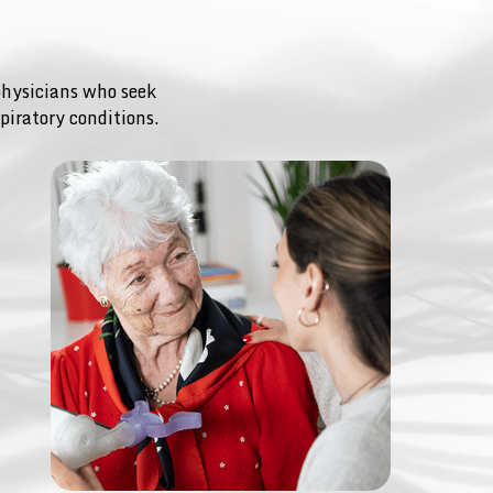
physicians who seek
piratory conditions.