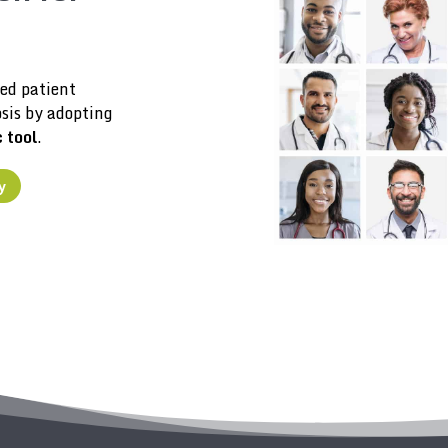
ed patient
sis by adopting
c tool
.
y