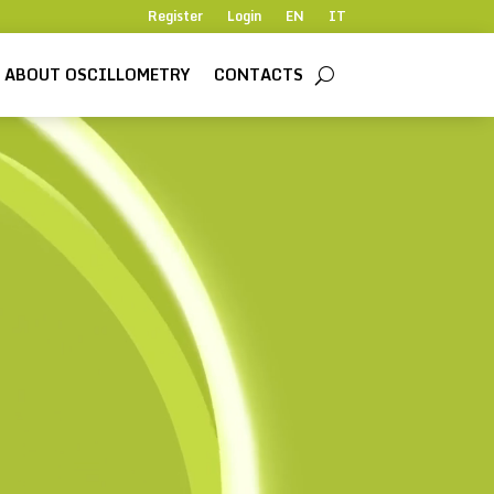
Register
Login
EN
IT
ABOUT OSCILLOMETRY
CONTACTS