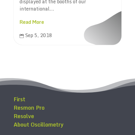
displayed at the booths of our
international...
Read More
Sep 5, 2018

First
Resmon Pro
Resolve
About Oscillometry