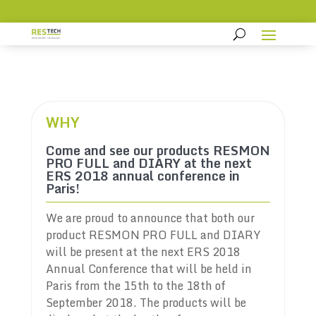
WHY
Come and see our products RESMON
PRO FULL and DIARY at the next
ERS 2018 annual conference in
Paris!
We are proud to announce that both our
product RESMON PRO FULL and DIARY
will be present at the next ERS 2018
Annual Conference that will be held in
Paris from the 15th to the 18th of
September 2018. The products will be