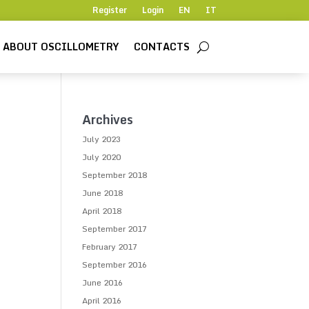
Register
Login
EN
IT
ABOUT OSCILLOMETRY
CONTACTS
Archives
July 2023
July 2020
September 2018
June 2018
April 2018
September 2017
February 2017
September 2016
June 2016
April 2016