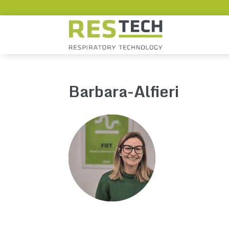
Barbara-Alfieri