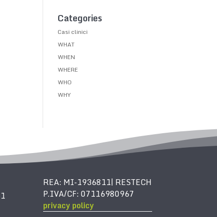
Categories
Casi clinici
WHAT
WHEN
WHERE
WHO
WHY
REA: MI-1936811| RESTECH
P.IVA/CF: 07116980967
61
privacy policy