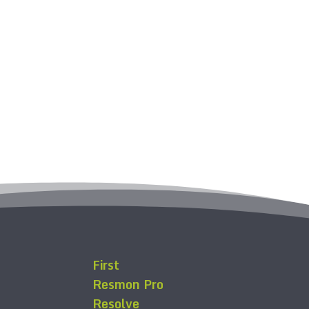
First
Resmon Pro
Resolve