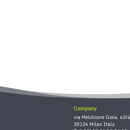
Company
via Melchiorre Gioia, 63/
20124 Milan Italy