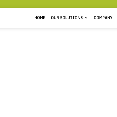
HOME
OUR SOLUTIONS
COMPANY