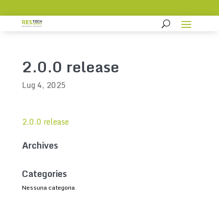
2.0.0 release
Lug 4, 2025
2.0.0 release
Archives
Categories
Nessuna categoria