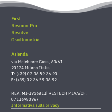
First
Resmon Pro
Resolve
Oscillometria
Azienda
via Melchiorre Gioia, 63/61
20124 Milano Italia
T:
(+39) 02.36.59.36.90
F:
(+39) 02.36.59.36.92
REA: MI-1936811| RESTECH P.IVA/CF:
07116980967
Informativa sulla privacy