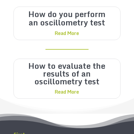
How do you perform
an oscillometry test
Read More
How to evaluate the
results of an
oscillometry test
Read More