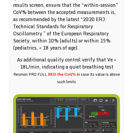
results screen, ensure that the “within-session”
CoV% between the accepted measurements is,
as recommended by the latest “2020 ERJ
Technical Standards for Respiratory
Oscillometry ” of the European Respiratory
Society, within 10% (adults) or within 15%
(pediatrics, < 18 years of age).
As additional quality control verify that Ve <
18L/min, indicating a quiet breathing test
Resmon PRO FULL
RED the CoV%
in case its value is above
such limits