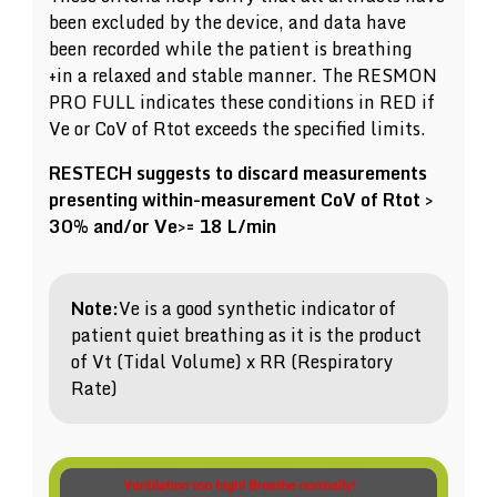
been excluded by the device, and data have
been recorded while the patient is breathing
+in a relaxed and stable manner. The RESMON
PRO FULL indicates these conditions in RED if
Ve or CoV of Rtot exceeds the specified limits.
RESTECH suggests to discard measurements
presenting within-measurement CoV of Rtot >
30% and/or Ve>= 18 L/min
Note:
Ve is a good synthetic indicator of
patient quiet breathing as it is the product
of Vt (Tidal Volume) x RR (Respiratory
Rate)