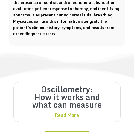
the presence of central and/or peripheral obstruction,
evaluating patient response to therapy, and identifying
abnormalities present during normal tidal breathing.
Physicians can use this information alongside the
patient’s clinical history, symptoms, and results from
other diagnostic tests.
Oscillometry:
How it works and
what can measure
Read More