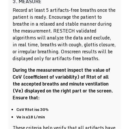
3. MEASURE
Record at least 5 artifacts-free breaths once the
patient is ready. Encourage the patient to
breathe in a relaxed and stable manner during
the measurement. RESTECH validated
algorithms will analyze the data and exclude,
in real time, breaths with cough, glottis closure,
or irregular breathing. Onscreen results will be
displayed only for artifacts-free breaths.
During the measurement inspect the value of
CoV (coefficient of variability) of Rtot of all
the accepted breaths and minute ventilation
(Ve) displayed on the right part or the screen.
Ensure that:
CoV Rtot is≤ 30%
Ve is ≤18 L/min
These criteria help verify that all artifacts have