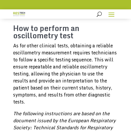
How to perform an
oscillometry test
As for other clinical tests, obtaining a reliable
oscillometry measurement requires technicians
to follow a specific testing sequence. This will
ensure repeatable and reliable oscillometry
testing, allowing the physician to use the
results and provide an interpretation to the
patient based on their current status, history,
symptoms, and results from other diagnostic
tests.
The following instructions are based on the
document issued by the European Respiratory
Society: Technical Standards for Respiratory