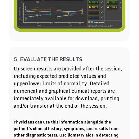
5. EVALUATE THE RESULTS
Onscreen results are provided after the session,
including expected predicted values and
upper/lower limits of normality. Detailed
numerical and graphical clinical reports are
immediately available for download, printing
and/or transfer at the end of the session.
Physicians can use this information alongside the
patient’s clinical history, symptoms, and results from
other diagnostic tests. Oscillometry aids in detecting