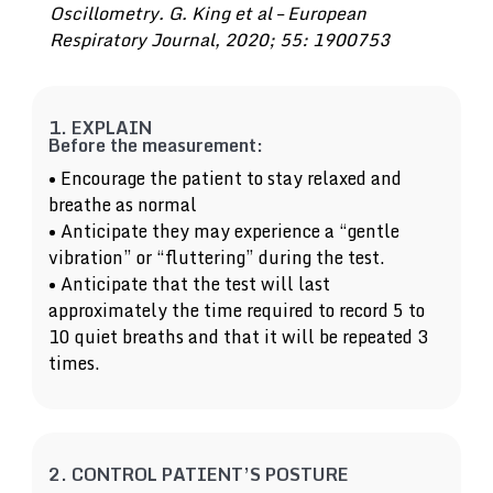
Oscillometry. G. King et al – European
Respiratory Journal, 2020; 55: 1900753
1. EXPLAIN
Before the measurement:
• Encourage the patient to stay relaxed and
breathe as normal
• Anticipate they may experience a “gentle
vibration” or “fluttering” during the test.
• Anticipate that the test will last
approximately the time required to record 5 to
10 quiet breaths and that it will be repeated 3
times.
2. CONTROL PATIENT’S POSTURE