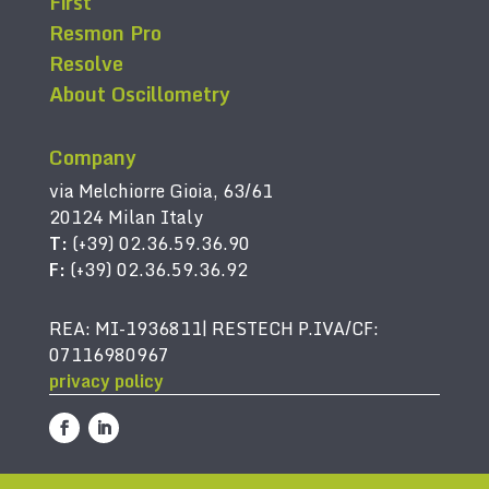
First
Resmon Pro
Resolve
About Oscillometry
Company
via Melchiorre Gioia, 63/61
20124 Milan Italy
T:
(+39) 02.36.59.36.90
F:
(+39) 02.36.59.36.92
REA: MI-1936811| RESTECH P.IVA/CF:
07116980967
privacy policy