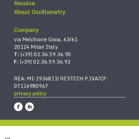
Resolve
About Oscillometry
Company
via Melchiorre Gioia, 63/61
20124 Milan Italy
T:
(+39) 02.36.59.36.90
F:
(+39) 02.36.59.36.92
REA: MI-1936811| RESTECH P.IVA/CF:
07116980967
privacy policy