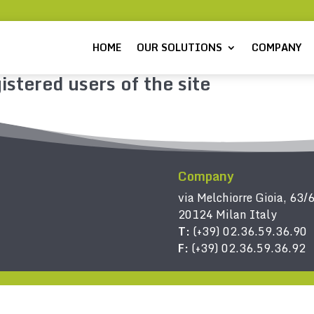
HOME
OUR SOLUTIONS
COMPANY
istered users of the site
Company
via Melchiorre Gioia, 63/
20124 Milan Italy
T:
(+39) 02.36.59.36.90
F:
(+39) 02.36.59.36.92