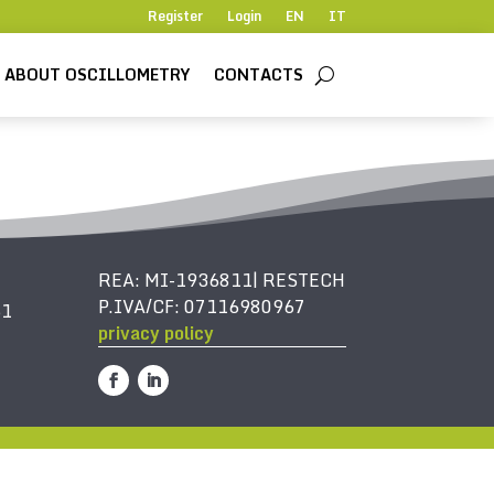
Register
Login
EN
IT
ABOUT OSCILLOMETRY
CONTACTS
REA: MI-1936811| RESTECH
P.IVA/CF: 07116980967
61
privacy policy