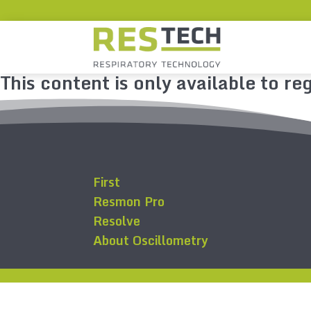
This content is only available to reg
First
Resmon Pro
Resolve
About Oscillometry